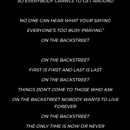
SO EVERYBODY CRAWLS TO GET AROUND
NO ONE CAN HEAR WHAT YOUR SAYING
EVERYONE’S TOO BUSY PRAYING”
ON THE BACKSTREET
ON THE BACKSTREET
FIRST IS FIRST AND LAST IS LAST
ON THE BACKSTREET
THINGS DON’T COME TO THOSE WHO ASK
ON THE BACKSTREET NOBODY WANTS TO LIVE
FOREVER
ON THE BACKSTREET
THE ONLY TIME IS NOW OR NEVER