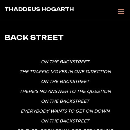
Skip
THADDEUS HOGARTH
to
content
BACK STREET
ON THE BACKSTREET
THE TRAFFIC MOVES IN ONE DIRECTION
ON THE BACKSTREET
THERE’S NO ANSWER TO THE QUESTION
ON THE BACKSTREET
EVERYBODY WANTS TO GET ON DOWN
ON THE BACKSTREET