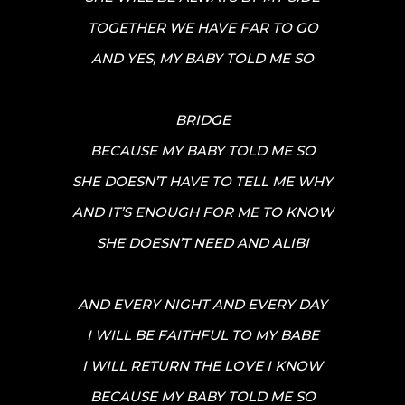
TOGETHER WE HAVE FAR TO GO
AND YES, MY BABY TOLD ME SO
BRIDGE
BECAUSE MY BABY TOLD ME SO
SHE DOESN’T HAVE TO TELL ME WHY
AND IT’S ENOUGH FOR ME TO KNOW
SHE DOESN’T NEED AND ALIBI
AND EVERY NIGHT AND EVERY DAY
I WILL BE FAITHFUL TO MY BABE
I WILL RETURN THE LOVE I KNOW
BECAUSE MY BABY TOLD ME SO