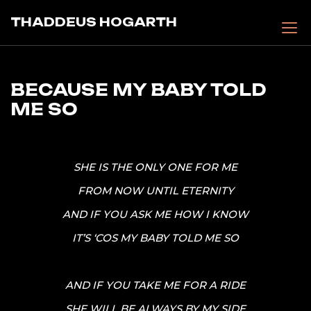
Skip
THADDEUS HOGARTH
to
content
BECAUSE MY BABY TOLD
ME SO
SHE IS THE ONLY ONE FOR ME
FROM NOW UNTIL ETERNITY
AND IF YOU ASK ME HOW I KNOW
IT’S ‘COS MY BABY TOLD ME SO
AND IF YOU TAKE ME FOR A RIDE
SHE WILL BE ALWAYS BY MY SIDE