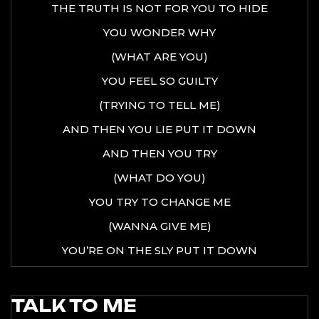
THE TRUTH IS NOT FOR YOU TO HIDE
YOU WONDER WHY
(WHAT ARE YOU)
YOU FEEL SO GUILTY
(TRYING TO TELL ME)
AND THEN YOU LIE PUT IT DOWN
AND THEN YOU TRY
(WHAT DO YOU)
YOU TRY TO CHANGE ME
(WANNA GIVE ME)
YOU’RE ON THE SLY PUT IT DOWN
TALK TO ME