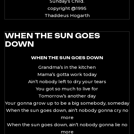
Sunday’s Child.
copyright @1995
Thaddeus Hogarth
WHEN THE SUN GOES
DOWN
WHEN THE SUN GOES DOWN
Grandma’s in the kitchen
Mama’s gotta work today
Ain’t nobody left to dry your tears
You got so much to live for
Tomorrow’s another day
Your gonna grow up to be a big somebody, someday
When the sun goes down, ain’t nobody gonna cry no
more
When the sun goes down, ain’t nobody gonna lie no
more