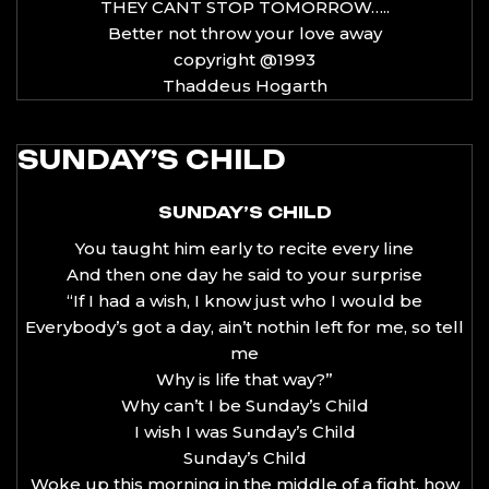
THEY CANT STOP TOMORROW…..
Better not throw your love away
copyright @1993
Thaddeus Hogarth
SUNDAY’S CHILD
SUNDAY’S CHILD
You taught him early to recite every line
And then one day he said to your surprise
“If I had a wish, I know just who I would be
Everybody’s got a day, ain’t nothin left for me, so tell
me
Why is life that way?”
Why can’t I be Sunday’s Child
I wish I was Sunday’s Child
Sunday’s Child
Woke up this morning in the middle of a fight, how