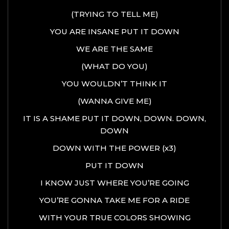
(TRYING TO TELL ME)
YOU ARE INSANE PUT IT DOWN
WE ARE THE SAME
(WHAT DO YOU)
YOU WOULDN’T THINK IT
(WANNA GIVE ME)
IT IS A SHAME PUT IT DOWN, DOWN. DOWN,
DOWN
DOWN WITH THE POWER (x3)
PUT IT DOWN
I KNOW JUST WHERE YOU’RE GOING
YOU’RE GONNA TAKE ME FOR A RIDE
WITH YOUR TRUE COLORS SHOWING