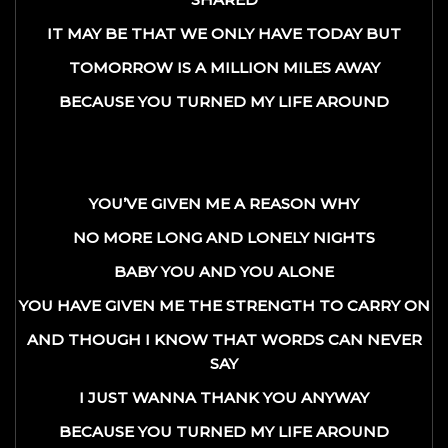
IT MAY BE THAT WE ONLY HAVE TODAY BUT
TOMORROW IS A MILLION MILES AWAY
BECAUSE YOU TURNED MY LIFE AROUND
YOU’VE GIVEN ME A REASON WHY
NO MORE LONG AND LONELY NIGHTS
BABY YOU AND YOU ALONE
YOU HAVE GIVEN ME THE STRENGTH TO CARRY ON
AND THOUGH I KNOW THAT WORDS CAN NEVER
SAY
I JUST WANNA THANK YOU ANYWAY
BECAUSE YOU TURNED MY LIFE AROUND