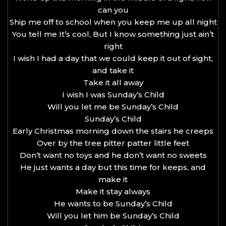
can you
Ship me off to school when you keep me up all night
You tell me It’s cool, But I know something just ain’t
right
I wish I had a day that we could keep it out of sight,
and take it
Take it all away
I wish I was Sunday’s Child
Will you let me be Sunday’s Child
Sunday’s Child
Early Christmas morning down the stairs he creeps
Over by the tree pitter patter little feet
Don’t want no toys and he don’t want no sweets
He just wants a day but this time for keeps, and
make it
Make it stay always
He wants to be Sunday’s Child
Will you let him be Sunday’s Child