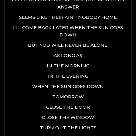
ANSWER
SEEMS LIKE THEIR AINT NOBODY HOME
I’LL COME BACK LATER WHEN THE SUN GOES
DOWN
BUT YOU WILL NEVER BE ALONE,
AS LONG AS
IN THE MORNING
IN THE EVENING
WHEN THE SUN GOES DOWN
TOMORROW
CLOSE THE DOOR
CLOSE THE WINDOW
TURN OUT THE LIGHTS