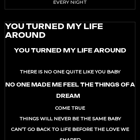
EVERY NIGHT
YOU TURNED MY LIFE
AROUND
YOU TURNED MY LIFE AROUND
THERE IS NO ONE QUITE LIKE YOU BABY
NO ONE MADE ME FEEL THE THINGS OF A
DREAM
COME TRUE
THINGS WILL NEVER BE THE SAME BABY
CAN’T GO BACK TO LIFE BEFORE THE LOVE WE
SHARED