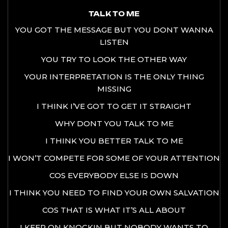
TALK TO ME
YOU GOT THE MESSAGE BUT YOU DONT WANNA
LISTEN
YOU TRY TO LOOK THE OTHER WAY
YOUR INTERPRETATION IS THE ONLY THING
MISSING
I THINK I’VE GOT TO GET IT STRAIGHT
WHY DONT YOU TALK TO ME
I THINK YOU BETTER TALK TO ME
I WON’T COMPETE FOR SOME OF YOUR ATTENTION
COS EVERYBODY ELSE IS DOWN
I THINK YOU NEED TO FIND YOUR OWN SALVATION
COS THAT IS WHAT IT’S ALL ABOUT
I KEEP ON KNOCKIN BUT NOBODY WANTS TO