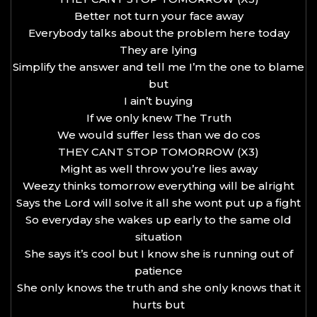
Better not turn your face away
Everybody talks about the problem here today
They are lying
Simplify the answer and tell me I’m the one to blame
but
I ain’t buying
If we only knew The Truth
We would suffer less than we do cos
THEY CANT STOP TOMORROW (X3)
Might as well throw you’re lies away
Weezy thinks tomorrow everything will be alright
Says the Lord will solve it all she wont put up a fight
So everyday she wakes up early to the same old
situation
She says it’s cool but I know she is running out of
patience
She only knows the truth and she only knows that it
hurts but