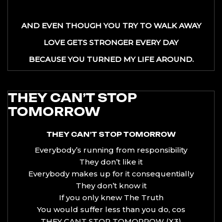
AND EVEN THOUGH YOU TRY TO WALK AWAY
LOVE GETS STRONGER EVERY DAY
BECAUSE YOU TURNED MY LIFE AROUND.
THEY CAN’T STOP
TOMORROW
THEY CAN’T STOP TOMORROW
Everybody’s running from responsibility
They don’t like it
Everybody makes up for it consequentially
They don’t know it
If you only knew The Truth
You would suffer less than you do, cos
THEY CANT STOP TOMORROW (X3)