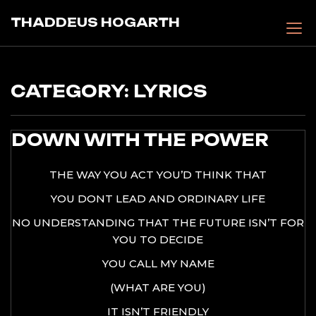
Skip
THADDEUS HOGARTH
to
content
CATEGORY:
LYRICS
DOWN WITH THE POWER
THE WAY YOU ACT YOU’D THINK THAT
YOU DONT LEAD AND ORDINARY LIFE
NO UNDERSTANDING THAT THE FUTURE ISN’T FOR
YOU TO DECIDE
YOU CALL MY NAME
(WHAT ARE YOU)
IT ISN’T FRIENDLY