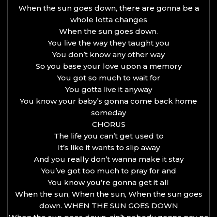
When the sun goes down, there are gonna be a
whole lotta changes
When the sun goes down.
You live the way they taught you
You don’t know any other way
So you base your love upon a memory
You got so much to wait for
You gotta live it anyway
You know your baby’s gonna come back home
someday
CHORUS
The life you can’t get used to
It’s like it wants to slip away
And you really don’t wanna make it stay
You’ve got too much to pray for and
You know you’re gonna get it all
When the sun, When the sun, When the sun goes
down. WHEN THE SUN GOES DOWN