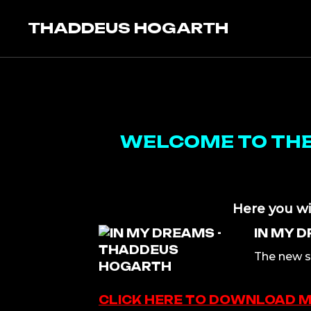
Skip
to
THADDEUS HOGARTH
content
WELCOME TO THE 
Here you wi
IN MY 
The new s
CLICK HERE TO DOWNLOAD 