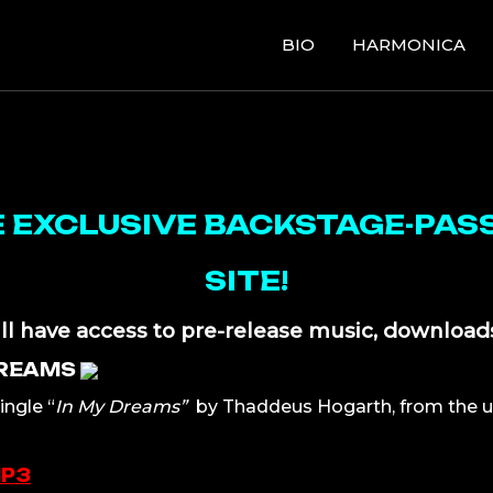
BIO
HARMONICA
EXCLUSIVE BACKSTAGE-PASS
SITE!
ll have access to pre-release music, download
DREAMS
ingle “
In My Dreams”
by Thaddeus Hogarth, from the 
MP3