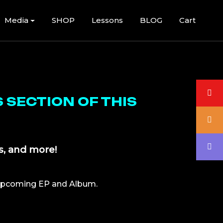
Media
SHOP
Lessons
BLOG
Cart
 SECTION OF THIS
s, and more!
upcoming EP and Album.