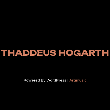
THADDEUS HOGARTH
Powered By WordPress |
Artimusic