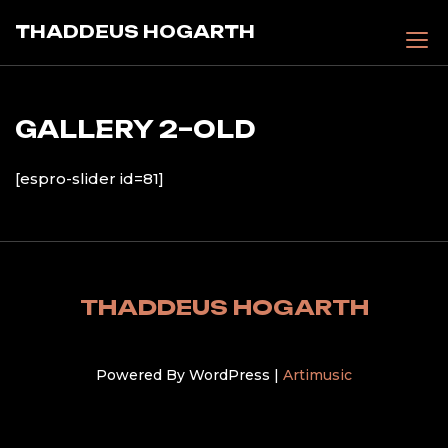
Skip
THADDEUS HOGARTH
to
content
GALLERY 2–OLD
[espro-slider id=81]
THADDEUS HOGARTH
Powered By WordPress |
Artimusic