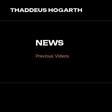
Skip
to
THADDEUS HOGARTH
content
NEWS
Previous:
Videos
POST
NAVIGATION