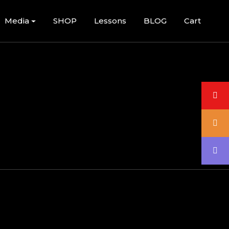
Media
SHOP
Lessons
BLOG
Cart