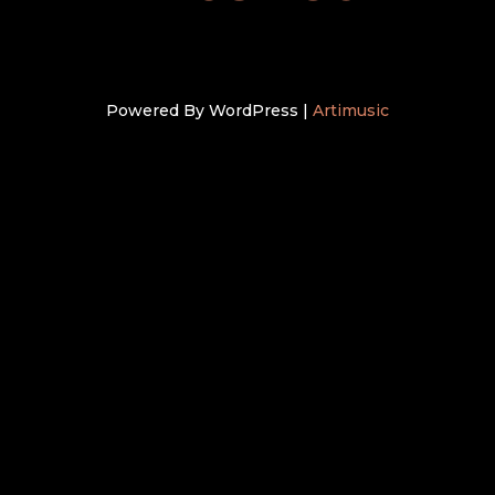
Powered By WordPress |
Artimusic