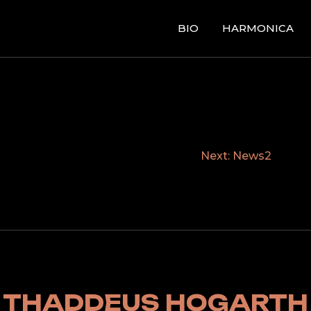
BIO
HARMONICA
Next:
News2
THADDEUS HOGARTH