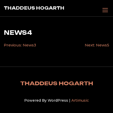
Skip
THADDEUS HOGARTH
to
content
NEWS4
POST
Previous:
News3
Next:
News5
NAVIGATION
THADDEUS HOGARTH
Powered By WordPress |
Artimusic