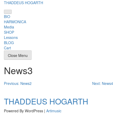
Skip
THADDEUS HOGARTH
to
content
BIO
HARMONICA
Media
SHOP
Lessons
BLOG
Cart
Close Menu
News3
Post
Previous:
News2
Next:
News4
navigation
THADDEUS HOGARTH
Powered By WordPress |
Artimusic