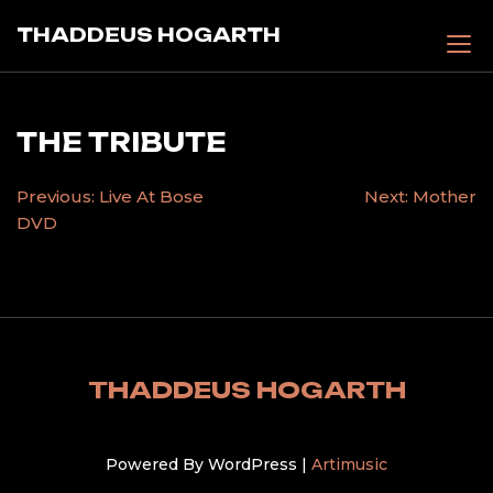
Skip
THADDEUS HOGARTH
to
content
THE TRIBUTE
POST
Previous:
Live At Bose
Next:
Mother
DVD
NAVIGATION
THADDEUS HOGARTH
Powered By WordPress |
Artimusic