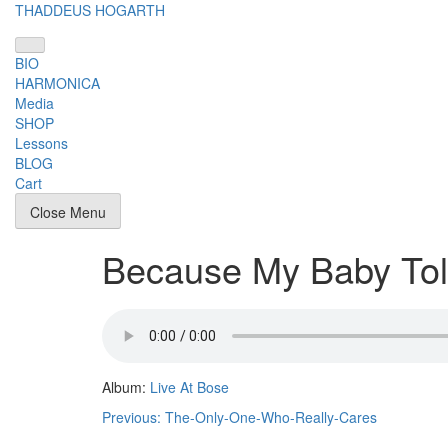
Skip
THADDEUS HOGARTH
to
content
BIO
HARMONICA
Media
SHOP
Lessons
BLOG
Cart
Close Menu
Because My Baby To
Album:
Live At Bose
Post
Previous:
The-Only-One-Who-Really-Cares