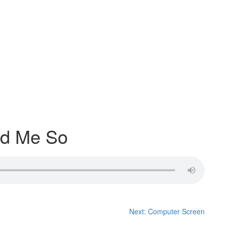
ld Me So
Next:
Computer Screen