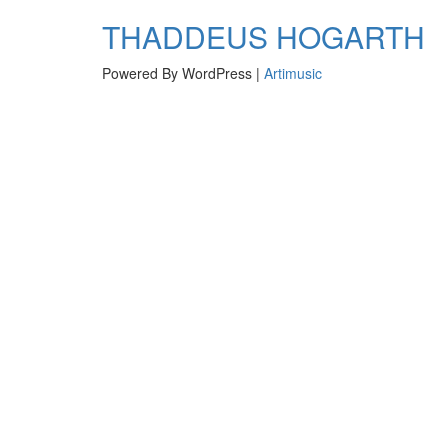
navigation
THADDEUS HOGARTH
Powered By WordPress |
Artimusic