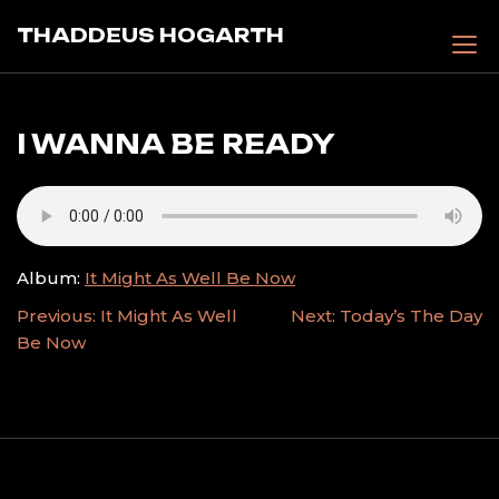
Skip
THADDEUS HOGARTH
to
content
I WANNA BE READY
Album:
It Might As Well Be Now
POST
Previous:
It Might As Well
Next:
Today’s The Day
Be Now
NAVIGATION