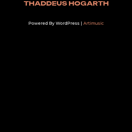
THADDEUS HOGARTH
Powered By WordPress |
Artimusic