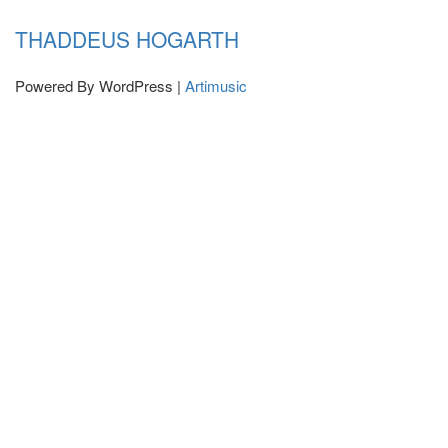
THADDEUS HOGARTH
Powered By WordPress |
Artimusic