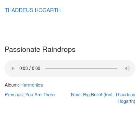
Skip
THADDEUS HOGARTH
to
content
Passionate Raindrops
Album:
Harmonica
Post
Previous:
You Are There
Next:
Big Bullet (feat. Thaddeus
navigation
Hogarth)