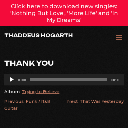
Click here to download new singles:
'Nothing But Love', 'More Life' and 'In
My Dreams'
Skip
THADDEUS HOGARTH
to
content
THANK YOU
Audio
00:00
00:00
Player
Album:
Trying to Believe
POST
Previous:
Funk / R&B
Next:
That Was Yesterday
Guitar
NAVIGATION