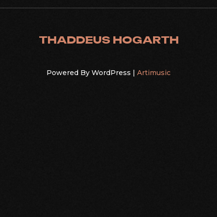
THADDEUS HOGARTH
Powered By WordPress |
Artimusic