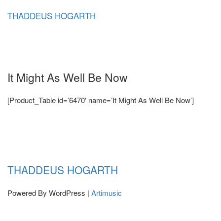
Skip
THADDEUS HOGARTH
to
content
It Might As Well Be Now
[Product_Table id=’6470′ name=’It Might As Well Be Now’]
THADDEUS HOGARTH
Powered By WordPress |
Artimusic