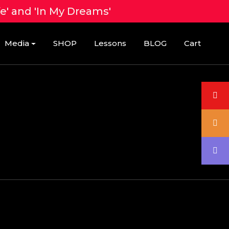
fe' and 'In My Dreams'
Media
SHOP
Lessons
BLOG
Cart