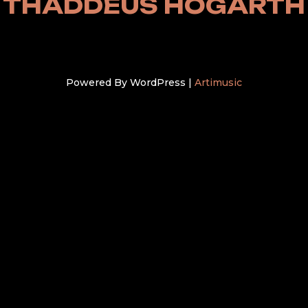
THADDEUS HOGARTH
Powered By WordPress |
Artimusic