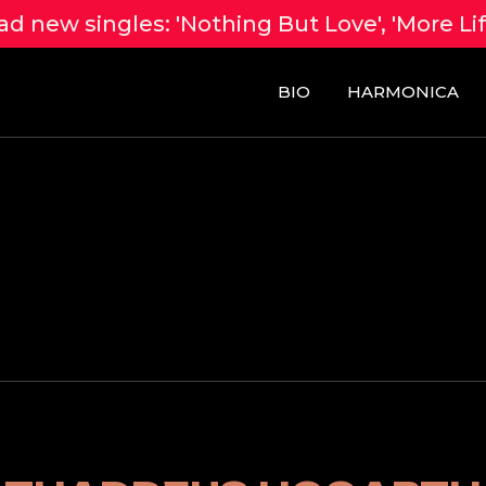
d new singles: 'Nothing But Love', 'More Li
BIO
HARMONICA