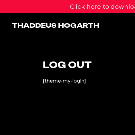
Click here to downloa
Skip
to
THADDEUS HOGARTH
content
LOG OUT
[theme-my-login]