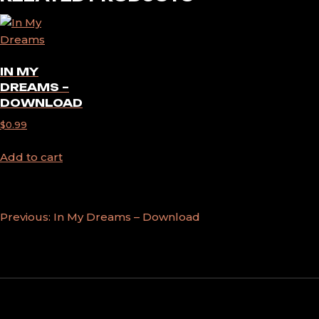
IN MY
DREAMS –
DOWNLOAD
$
0.99
Add to cart
POST
Previous:
In My Dreams – Download
NAVIGATION