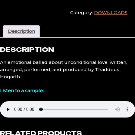
quantity
Category:
DOWNLOADS
Description
DESCRIPTION
An emotional ballad about unconditional love, written,
arranged, performed, and produced by Thaddeus
Hogarth.
Listen to a sample:
RELATED PRODUCTS