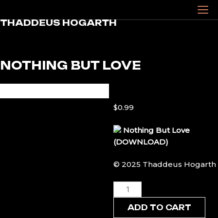
Skip
to
THADDEUS HOGARTH
content
NOTHING BUT LOVE
$
0.99
Nothing But Love
(DOWNLOAD)
© 2025 Thaddeus Hogarth
Nothing
But
ADD TO CART
Love