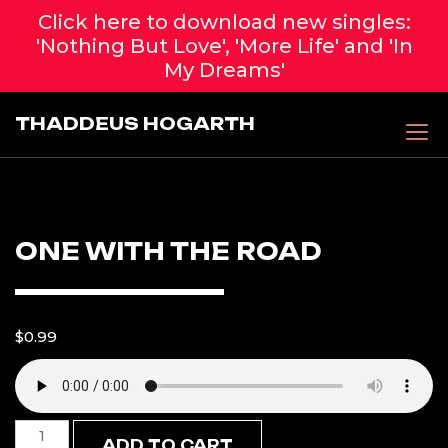
Click here to download new singles:
'Nothing But Love', 'More Life' and 'In
My Dreams'
Skip
THADDEUS HOGARTH
to
content
ONE WITH THE ROAD
$
0.99
One
ADD TO CART