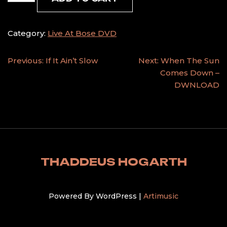
With
The
Road
Category:
Live At Bose DVD
quantity
POST
Previous:
If It Ain’t Slow
Next:
When The Sun
Comes Down –
NAVIGATION
DWNLOAD
THADDEUS HOGARTH
Powered By WordPress |
Artimusic