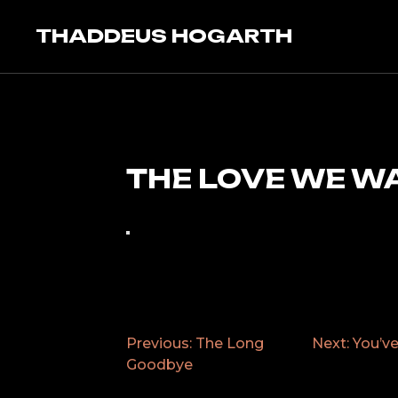
Skip
to
THADDEUS HOGARTH
content
THE LOVE WE W
Previous:
The Long
Next:
You’v
POST
Goodbye
NAVIGATION