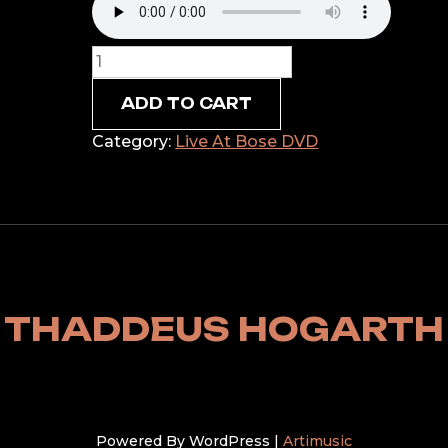
The
Love
ADD TO CART
We
Want
Category:
Live At Bose DVD
to
Know
quantity
THADDEUS HOGARTH
Powered By WordPress |
Artimusic