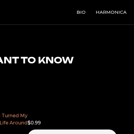
BIO
HARMONICA
ANT TO KNOW
e Turned My
Life Around
$
0.99