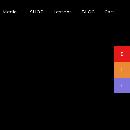
Media
SHOP
Lessons
BLOG
Cart