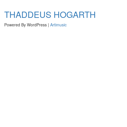
navigation
THADDEUS HOGARTH
Powered By WordPress |
Artimusic