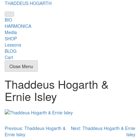
Skip
THADDEUS HOGARTH
to
content
BIO
HARMONICA
Media
SHOP
Lessons
BLOG
Cart
Close Menu
Thaddeus Hogarth &
Ernie Isley
Post
Previous:
Thaddeus Hogarth &
Next:
Thaddeus Hogarth & Ernie
Ernie Isley
Isley