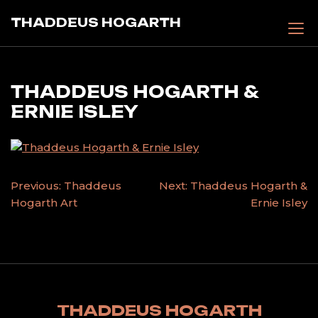
Skip
THADDEUS HOGARTH
to
content
THADDEUS HOGARTH &
ERNIE ISLEY
POST
Previous:
Thaddeus
Next:
Thaddeus Hogarth &
Hogarth Art
Ernie Isley
NAVIGATION
THADDEUS HOGARTH