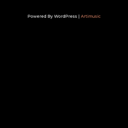
Powered By WordPress |
Artimusic